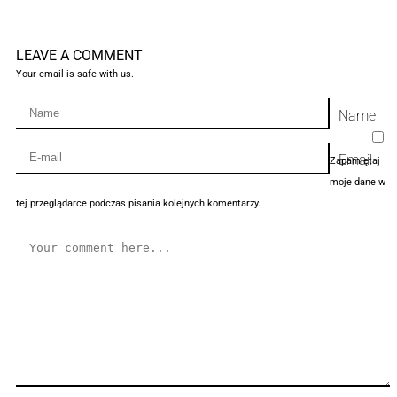
LEAVE A COMMENT
Your email is safe with us.
Name
Email
Zapamiętaj
moje dane w
tej przeglądarce podczas pisania kolejnych komentarzy.