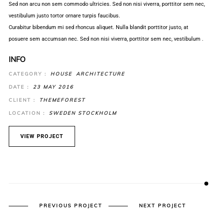
Sed non arcu non sem commodo ultricies. Sed non nisi viverra, porttitor sem nec,
vestibulum justo tortor ornare turpis faucibus.
Curabitur bibendum mi sed rhoncus aliquet. Nulla blandit porttitor justo, at
posuere sem accumsan nec. Sed non nisi viverra, porttitor sem nec, vestibulum .
INFO
CATEGORY :
HOUSE
ARCHITECTURE
DATE :
23 MAY 2016
CLIENT :
THEMEFOREST
LOCATION :
SWEDEN STOCKHOLM
VIEW PROJECT
PREVIOUS PROJECT
NEXT PROJECT