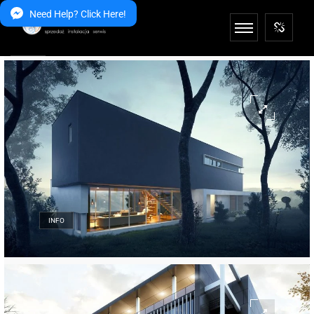
Need Help? Click Here!
INFO