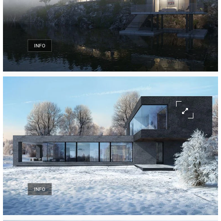
INFO
INFO