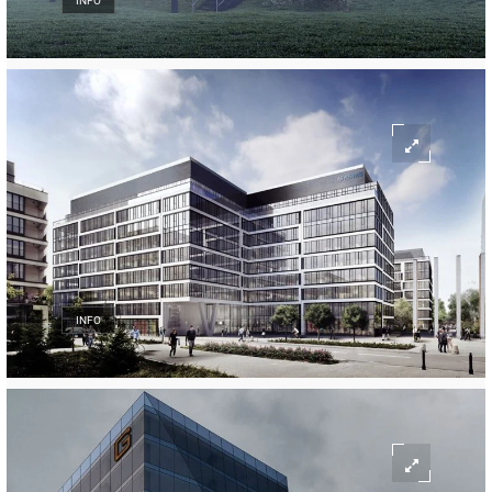
INFO
INFO