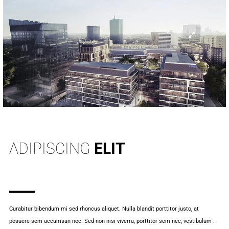
INFO
ADIPISCING
ELIT
Curabitur bibendum mi sed rhoncus aliquet. Nulla blandit porttitor justo, at
posuere sem accumsan nec. Sed non nisi viverra, porttitor sem nec, vestibulum .