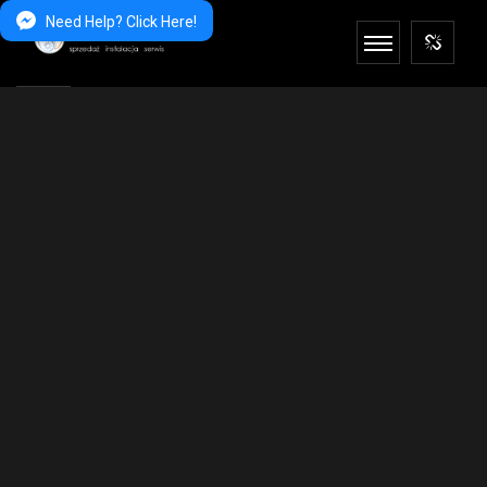
Need Help? Click Here!