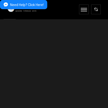
Need Help? Click Here!