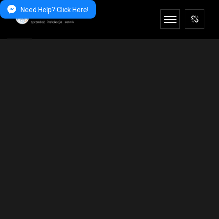
Need Help? Click Here!