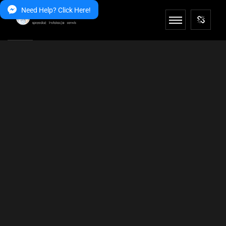
Need Help? Click Here!