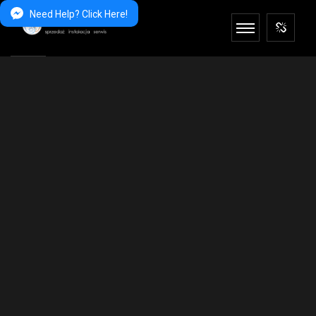
Need Help? Click Here!