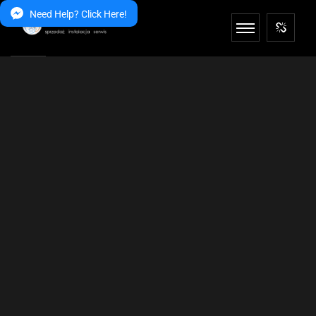
Need Help? Click Here!