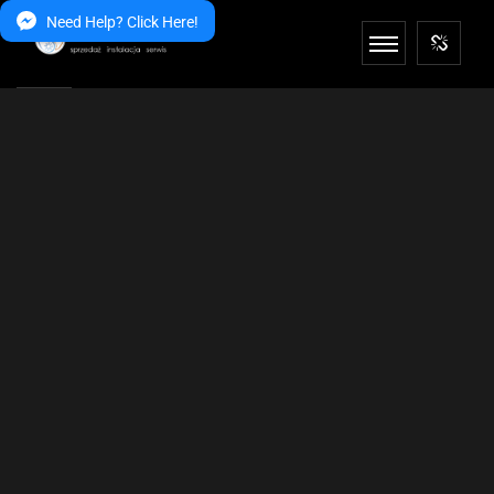
Need Help? Click Here!