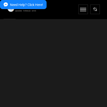
Need Help? Click Here!