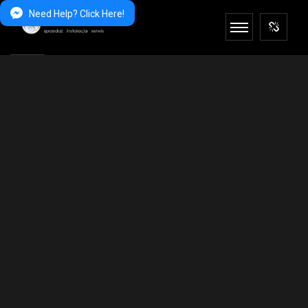
Need Help? Click Here!