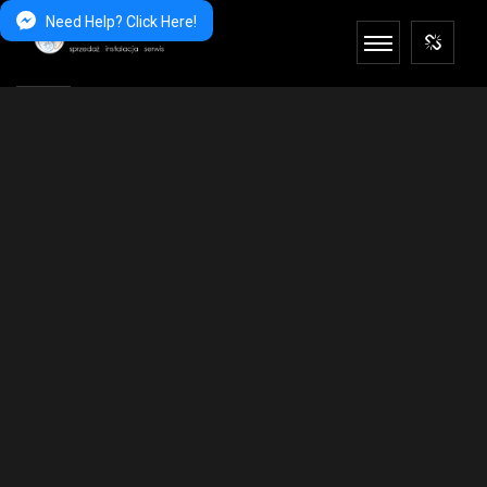
Need Help? Click Here!