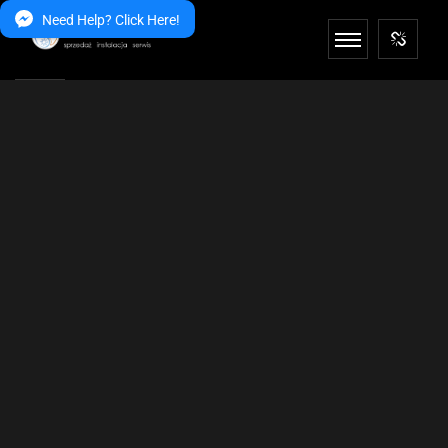
Need Help? Click Here!