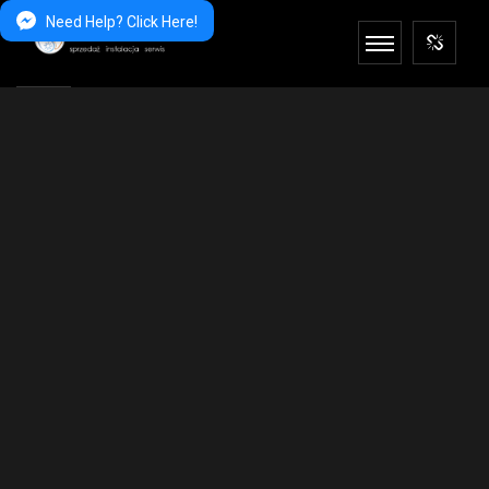
Need Help? Click Here!