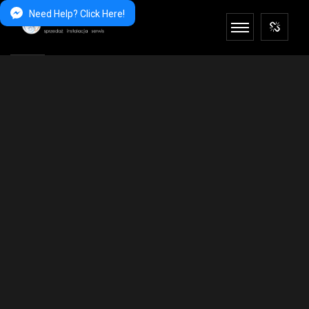
Need Help? Click Here!