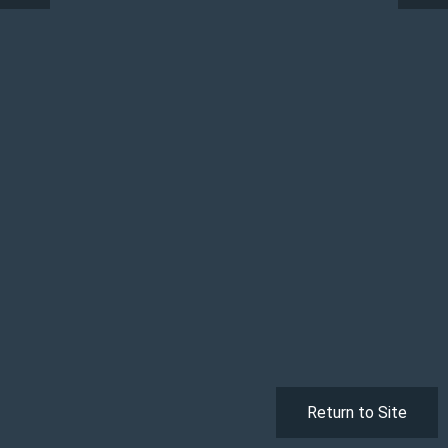
Return to Site