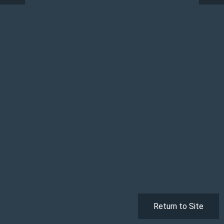
Return to Site