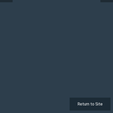
Return to Site