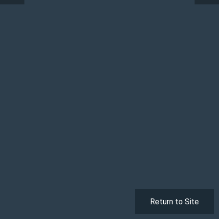
Return to Site