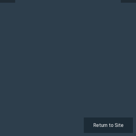
Return to Site